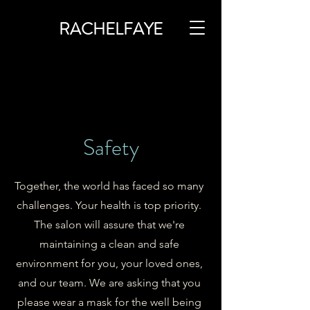
RACHELFAYE
Safety
Together, the world has faced so many
challenges. Your health is top priority.
The salon will assure that we're
maintaining a clean and safe
environment for you, your loved ones,
and our team. We are asking that you
please wear a mask for the well being